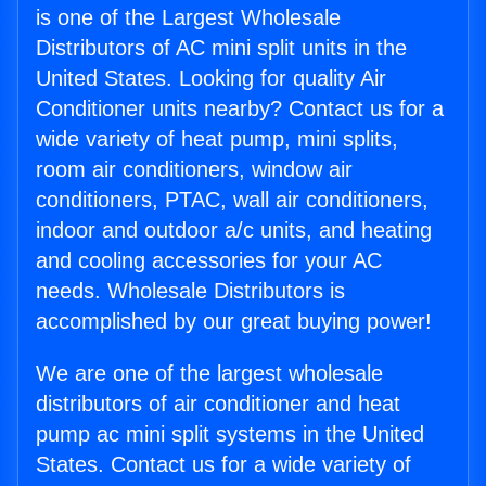
is one of the Largest Wholesale
Distributors of AC mini split units in the
United States. Looking for quality Air
Conditioner units nearby? Contact us for a
wide variety of heat pump, mini splits,
room air conditioners, window air
conditioners, PTAC, wall air conditioners,
indoor and outdoor a/c units, and heating
and cooling accessories for your AC
needs. Wholesale Distributors is
accomplished by our great buying power!
We are one of the largest wholesale
distributors of air conditioner and heat
pump ac mini split systems in the United
States. Contact us for a wide variety of