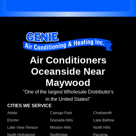
Air Conditioners
Oceanside Near
Maywood
"One of the largest Wholesale Distributor's
in the United States!"
CITIES WE SERVICE
Arleta
Canoga Park
Chatsworth
Encino
Granada Hills
Lake Balboa
Lake View Terrace
Mission Hills
North Hills
North Hollywood
Northridge
Pacoima