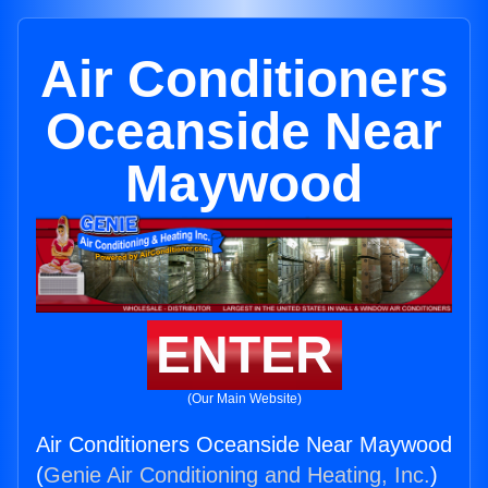
Air Conditioners
Oceanside Near
Maywood
ENTER
(Our Main Website)
Air Conditioners Oceanside Near Maywood
(
Genie Air Conditioning and Heating, Inc.
)