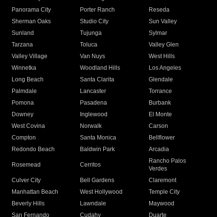
Panorama City
Porter Ranch
Reseda
Sherman Oaks
Studio City
Sun Valley
Sunland
Tujunga
Sylmar
Tarzana
Toluca
Valley Glen
Valley Village
Van Nuys
West Hills
Winnetka
Woodland Hills
Los Angeles
Long Beach
Santa Clarita
Glendale
Palmdale
Lancaster
Torrance
Pomona
Pasadena
Burbank
Downey
Inglewood
El Monte
West Covina
Norwalk
Carson
Compton
Santa Monica
Bellflower
Redondo Beach
Baldwin Park
Arcadia
Rancho Palos
Rosemead
Cerritos
Verdes
Culver City
Bell Gardens
Claremont
Manhattan Beach
West Hollywood
Temple City
Beverly Hills
Lawndale
Maywood
San Fernando
Cudahy
Duarte