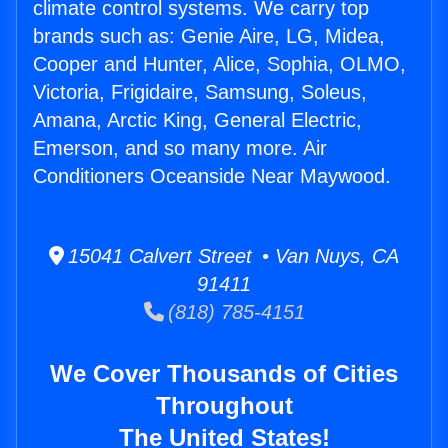
climate control systems. We carry top
brands such as: Genie Aire, LG, Midea,
Cooper and Hunter, Alice, Sophia, OLMO,
Victoria, Frigidaire, Samsung, Soleus,
Amana, Arctic King, General Electric,
Emerson, and so many more. Air
Conditioners Oceanside Near Maywood.
15041 Calvert Street • Van Nuys, CA
91411
(818) 785-4151
We Cover Thousands of Cities
Throughout
The United States!