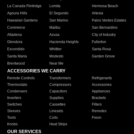
La Canada Flintridge
Lomita
Hermosa Beach
Agoura Hills
El Segundo
Artesia
Hawaiian Gardens
San Marino
Palos Verdes Estates
Commerce
Malibu
San Bernardino
Altadena
Azusa
City of Industry
Glendora
Hacienda Heights
Fullerton
Escondido
Whittier
Santa Rosa
Santa Maria
Modesto
Garden Grove
Brentwood
Near Me
ACCESSORIES WE CARRY
Remote Controls
Transformers
Refrigerants
Thermostats
Compressors
Accessories
Condensers
Capacitors
Appliances
Inverters
Supplies
Brackets
Switches
Cassettes
Filters
Sleeves
Linesets
Remotes
Tools
Coils
Freon
Knobs
Heat Strips
OUR SERVICES